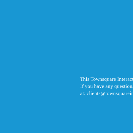
This Townsquare Interact
If you have any questions
at: clients@townsquarei