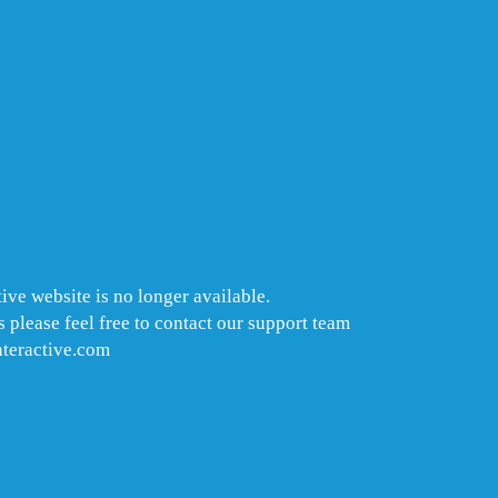
ive website is no longer available.
 please feel free to contact our support team
nteractive.com